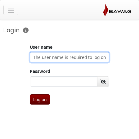
Login
User name
Password
Log on