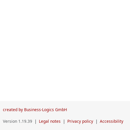
created by Business-Logics GmbH
Version 1.19.39
|
Legal notes
|
Privacy policy
|
Accessibility